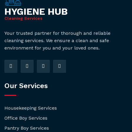
HYGIENE HUB
Cleaning Services
Your trusted partner for thorough and reliable
cleaning services. We ensure a clean and safe
environment for you and your loved ones.
Our Services
Housekeeping Services
Office Boy Services
Pantry Boy Services