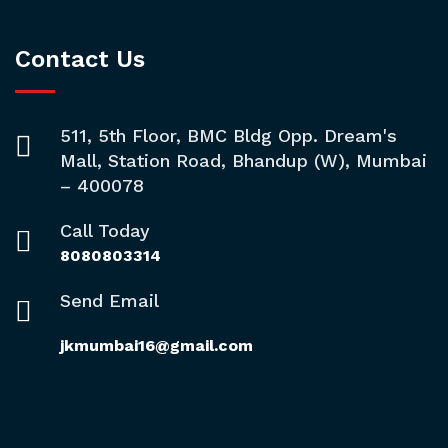
Contact Us
511, 5th Floor, BMC Bldg Opp. Dream's
Mall, Station Road, Bhandup (W), Mumbai
– 400078
Call Today
8080803314
Send Email
jkmumbai16@gmail.com