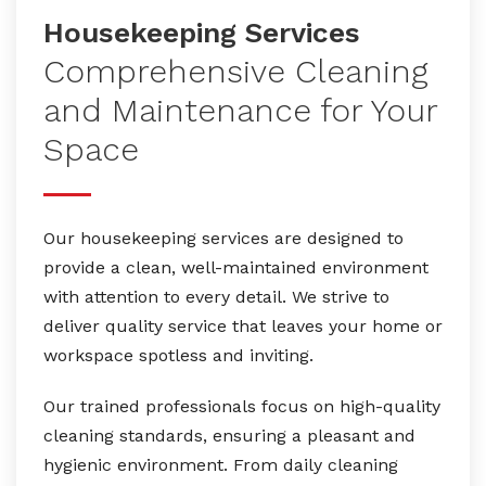
Housekeeping Services
Comprehensive Cleaning
and Maintenance for Your
Space
Our housekeeping services are designed to
provide a clean, well-maintained environment
with attention to every detail. We strive to
deliver quality service that leaves your home or
workspace spotless and inviting.
Our trained professionals focus on high-quality
cleaning standards, ensuring a pleasant and
hygienic environment. From daily cleaning