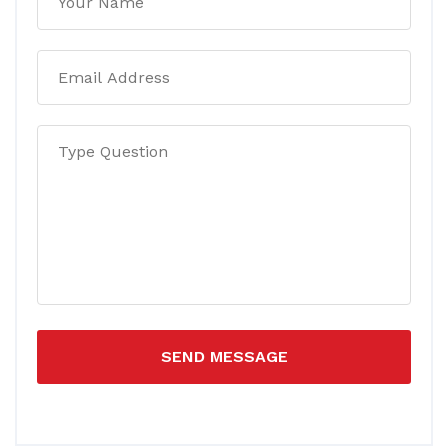
SEND MESSAGE