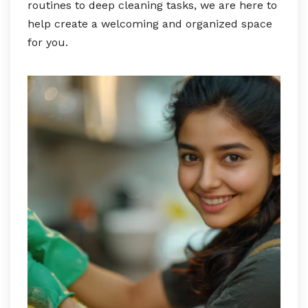
routines to deep cleaning tasks, we are here to
help create a welcoming and organized space
for you.