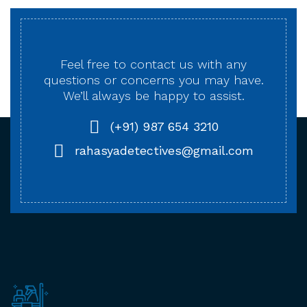
Feel free to contact us with any
questions or concerns
you may have.
We’ll always be happy to assist.
(+91) 987 654 3210
rahasyadetectives@gmail.com