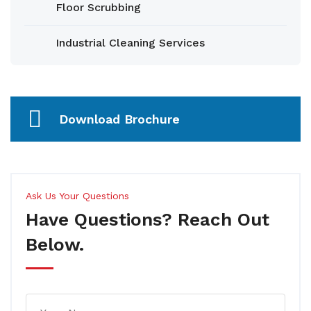
Floor Scrubbing
Industrial Cleaning Services
Download Brochure
Ask Us Your Questions
Have Questions? Reach Out
Below.