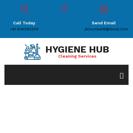
Call Today
Send Email
+91 8080803314
Jkmumbai16@gmail.com
HYGIENE HUB
Cleaning Services
Service Details
Home
House Keeping