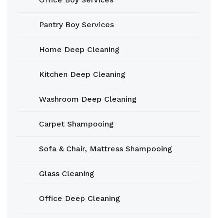
Pantry Boy Services
Home Deep Cleaning
Kitchen Deep Cleaning
Washroom Deep Cleaning
Carpet Shampooing
Sofa & Chair, Mattress Shampooing
Glass Cleaning
Office Deep Cleaning