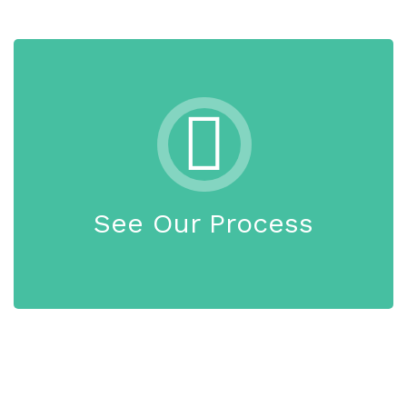
See Our Process