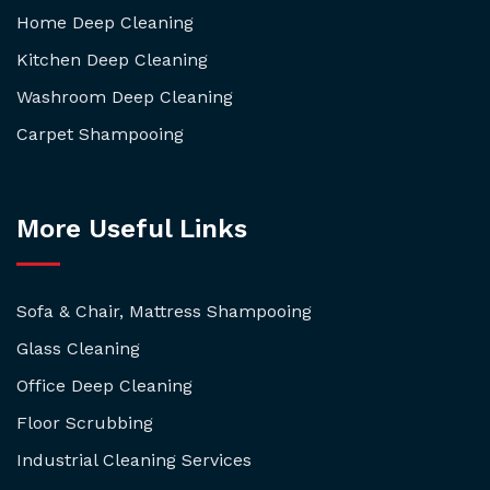
Home Deep Cleaning
Kitchen Deep Cleaning
Washroom Deep Cleaning
Carpet Shampooing
More Useful Links
Sofa & Chair, Mattress Shampooing
Glass Cleaning
Office Deep Cleaning
Floor Scrubbing
Industrial Cleaning Services