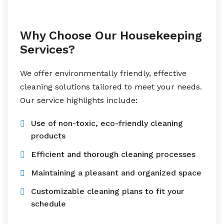
Why Choose Our Housekeeping
Services?
We offer environmentally friendly, effective
cleaning solutions tailored to meet your needs.
Our service highlights include:
Use of non-toxic, eco-friendly cleaning
products
Efficient and thorough cleaning processes
Maintaining a pleasant and organized space
Customizable cleaning plans to fit your
schedule