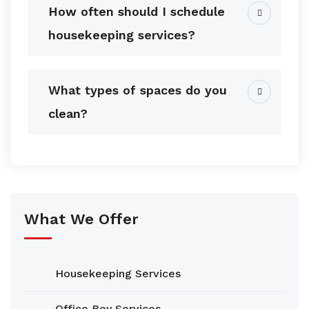
How often should I schedule
housekeeping services?
What types of spaces do you
clean?
What We Offer
Housekeeping Services
Office Boy Services