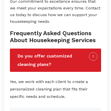
Our commitment to excellence ensures that
we meet your expectations every time. Contact
us today to discuss how we can support your
housekeeping needs.
Frequently Asked Questions
About Housekeeping Services
Do you offer customized
cleaning plans?
Yes, we work with each client to create a
personalized cleaning plan that fits their
specific needs and schedule.