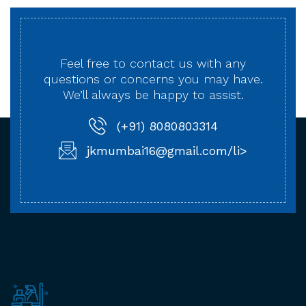
Feel free to contact us with any
questions or concerns
you may have.
We’ll always be happy to assist.
(+91) 8080803314
jkmumbai16@gmail.com/li>