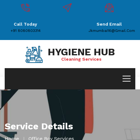
Call Today
Send Email
+91 8080803314
Jkmumbai16@gmail.com
HYGIENE HUB
Cleaning Services
Service Details
Home
Office Boy Services