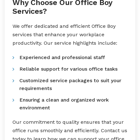
Why Choose Our Office Boy
Services?
We offer dedicated and efficient Office Boy
services that enhance your workplace
productivity. Our service highlights include:
Experienced and professional staff
Reliable support for various office tasks
Customized service packages to suit your
requirements
Ensuring a clean and organized work
environment
Our commitment to quality ensures that your
office runs smoothly and efficiently. Contact us
today to learn how we can support your office