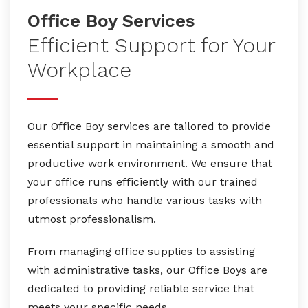
Office Boy Services
Efficient Support for Your
Workplace
Our Office Boy services are tailored to provide
essential support in maintaining a smooth and
productive work environment. We ensure that
your office runs efficiently with our trained
professionals who handle various tasks with
utmost professionalism.
From managing office supplies to assisting
with administrative tasks, our Office Boys are
dedicated to providing reliable service that
meets your specific needs.