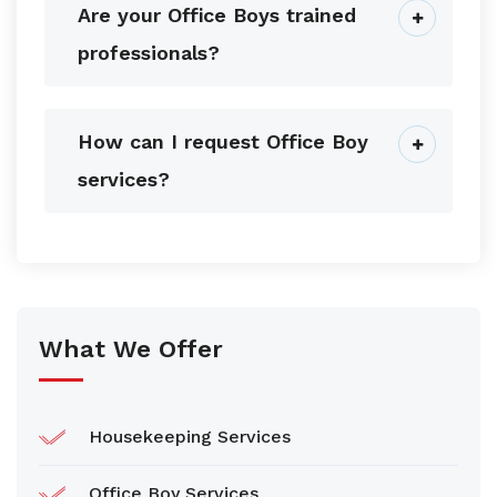
Are your Office Boys trained
professionals?
How can I request Office Boy
services?
What We Offer
Housekeeping Services
Office Boy Services