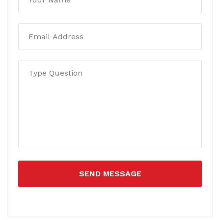
SEND MESSAGE