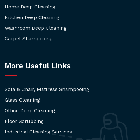
Home Deep Cleaning
Kitchen Deep Cleaning
Washroom Deep Cleaning
Carpet Shampooing
More Useful Links
Sofa & Chair, Mattress Shampooing
Glass Cleaning
Office Deep Cleaning
Floor Scrubbing
Industrial Cleaning Services