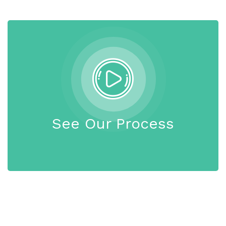
See Our Process