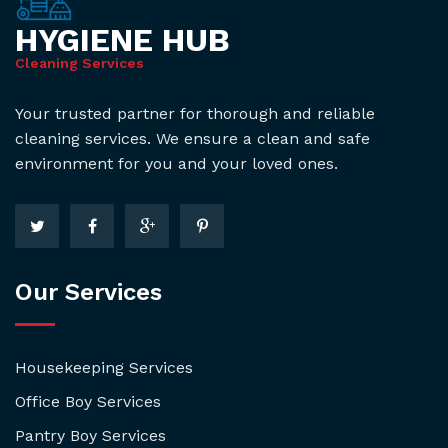
HYGIENE HUB
Cleaning Services
Your trusted partner for thorough and reliable
cleaning services. We ensure a clean and safe
environment for you and your loved ones.
Our Services
Housekeeping Services
Office Boy Services
Pantry Boy Services