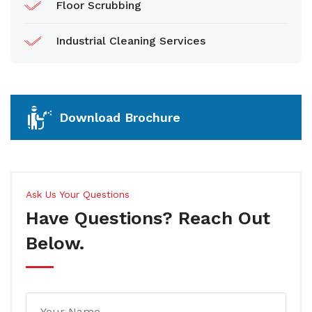
Floor Scrubbing
Industrial Cleaning Services
Download Brochure
Ask Us Your Questions
Have Questions? Reach Out
Below.