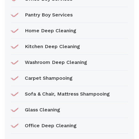
Pantry Boy Services
Home Deep Cleaning
Kitchen Deep Cleaning
Washroom Deep Cleaning
Carpet Shampooing
Sofa & Chair, Mattress Shampooing
Glass Cleaning
Office Deep Cleaning