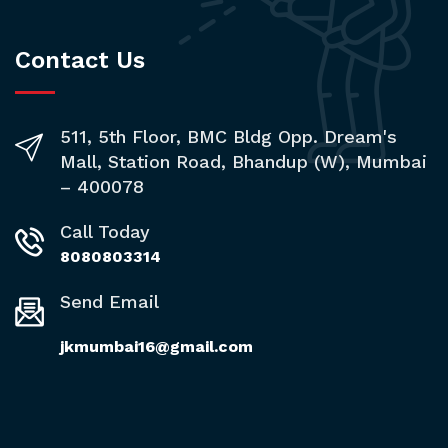
Contact Us
511, 5th Floor, BMC Bldg Opp. Dream's
Mall, Station Road, Bhandup (W), Mumbai
– 400078
Call Today
8080803314
Send Email
jkmumbai16@gmail.com