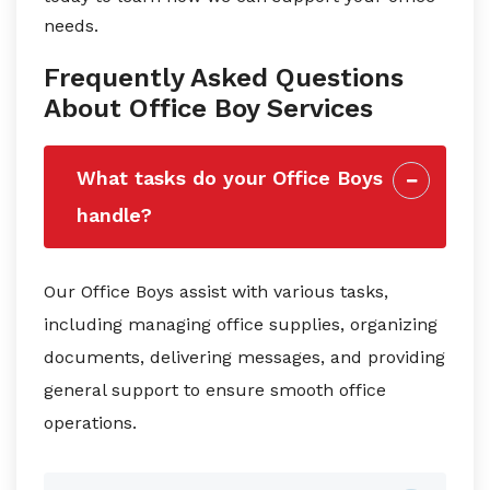
needs.
Frequently Asked Questions
About Office Boy Services
What tasks do your Office Boys
handle?
Our Office Boys assist with various tasks,
including managing office supplies, organizing
documents, delivering messages, and providing
general support to ensure smooth office
operations.